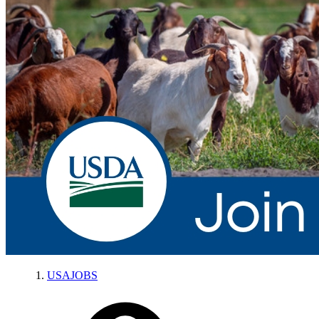
USAJOBS