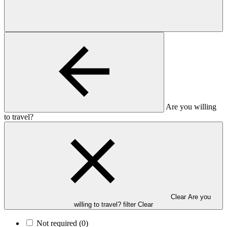
Are you willing
to travel?
Clear Are you
willing to travel? filter
Clear
Not required
(0)