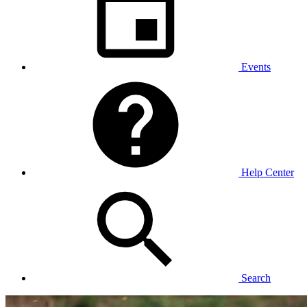
Events
Help Center
Search