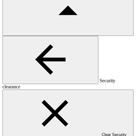
Security
clearance
Clear Security