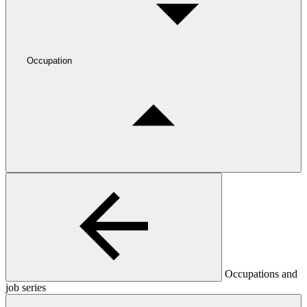
Occupation
Occupations and
job series