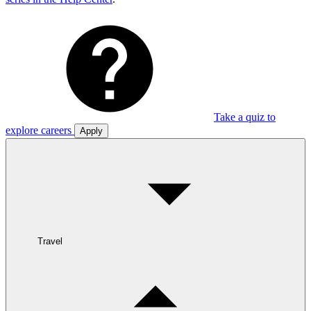
Take a quiz to
explore careers
Apply
Travel