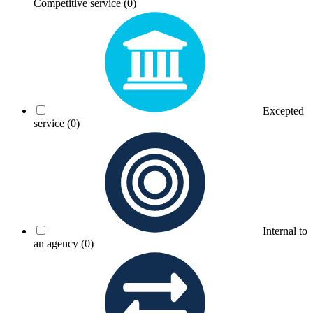
Competitive service
(0)
Excepted
service
(0)
Internal to
an agency
(0)