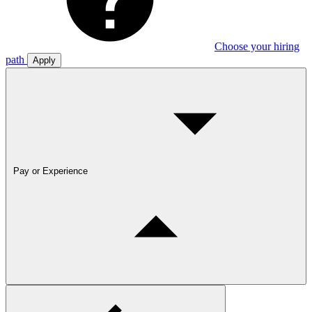
Choose your hiring
path
Apply
Pay or Experience