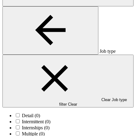
Job type
Clear Job type
filter
Clear
Detail
(0)
Intermittent
(0)
Internships
(0)
Multiple
(0)