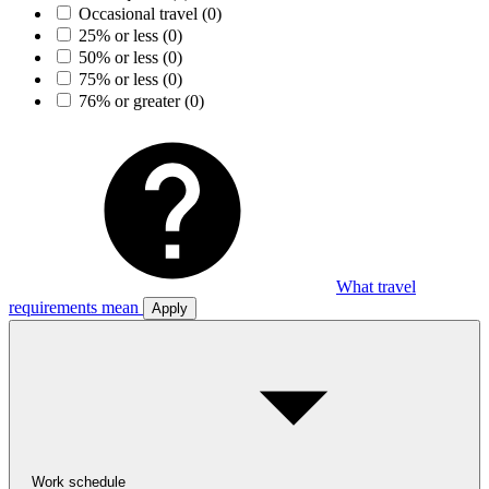
Occasional travel
(0)
25% or less
(0)
50% or less
(0)
75% or less
(0)
76% or greater
(0)
What travel
requirements mean
Apply
Work schedule