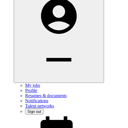
My jobs
Profile
Resumes & documents
Notifications
Talent networks
Sign out