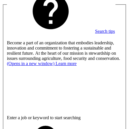
Search tips
Become a part of an organization that embodies leadership,
innovation and commitment to fostering a sustainable and
resilient future. At the heart of our mission is stewardship on
issues surrounding agriculture, food security and conservation.
(Opens in a new window)
Learn more
Enter a job or keyword to start searching