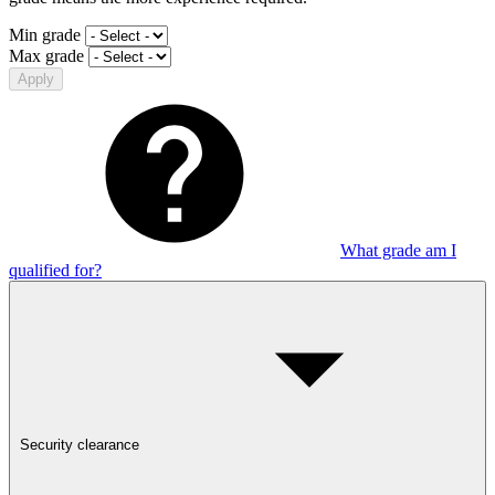
Min grade
Max grade
Apply
What grade am I
qualified for?
Security clearance