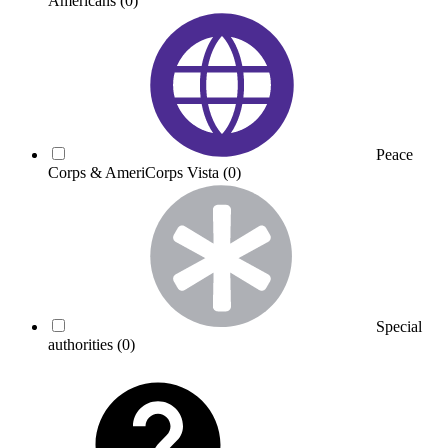
Americans
(0)
Peace
Corps & AmeriCorps Vista
(0)
Special
authorities
(0)