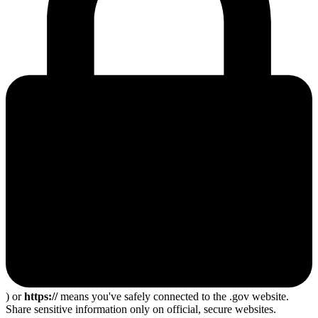
) or
https://
means you've safely connected to the .gov website.
Share sensitive information only on official, secure websites.