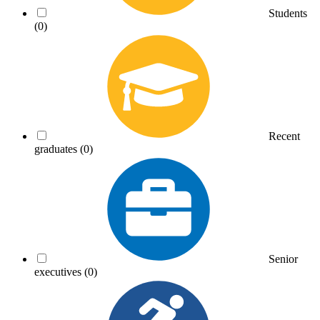
Students
(0)
Recent
graduates
(0)
Senior
executives
(0)