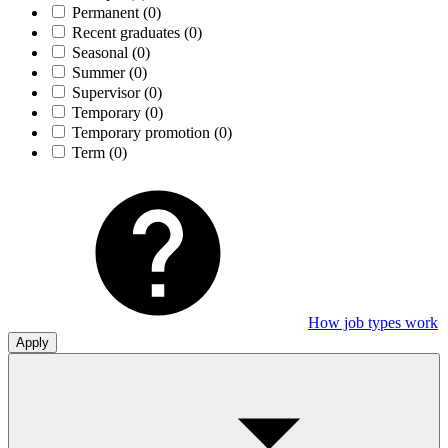
Permanent
(0)
Recent graduates
(0)
Seasonal
(0)
Summer
(0)
Supervisor
(0)
Temporary
(0)
Temporary promotion
(0)
Term
(0)
How job types work
Apply