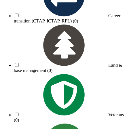
Career
transition (CTAP, ICTAP, RPL)
(0)
Land &
base management
(0)
Veterans
(0)