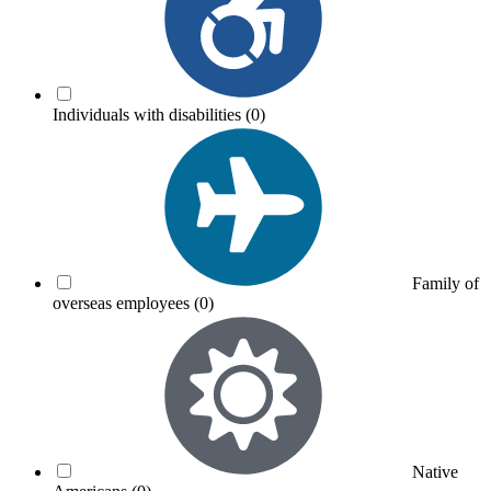
Individuals with disabilities
(0)
Family of
overseas employees
(0)
Native