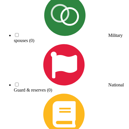
Military
spouses
(0)
National
Guard & reserves
(0)