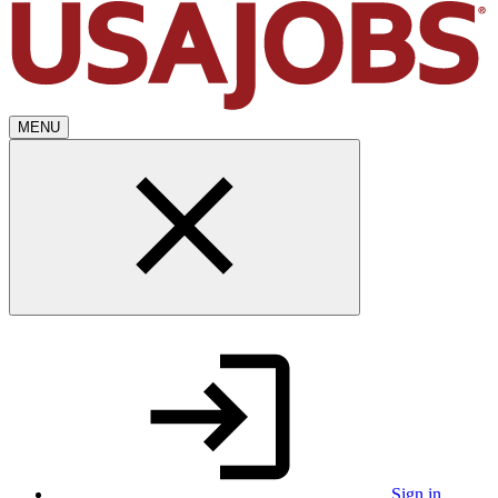
MENU
Sign in