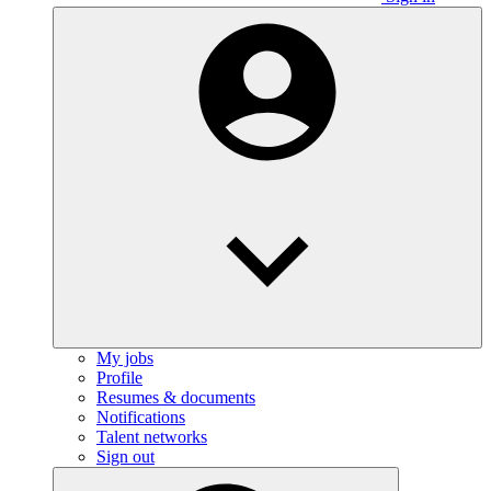
My jobs
Profile
Resumes & documents
Notifications
Talent networks
Sign out