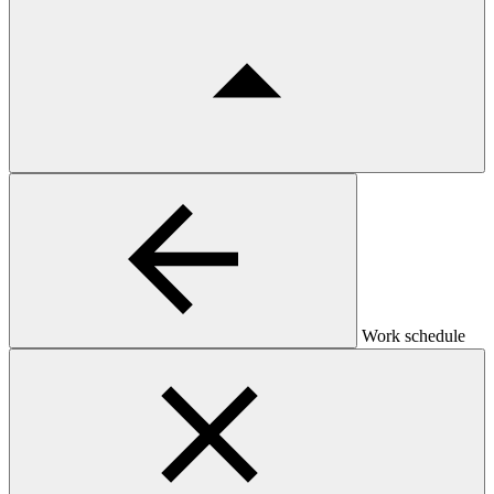
Work schedule