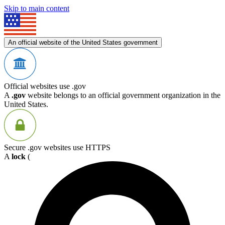
Skip to main content
An official website of the United States government
Official websites use .gov
A
.gov
website belongs to an official government organization in the
United States.
Secure .gov websites use HTTPS
A
lock
(