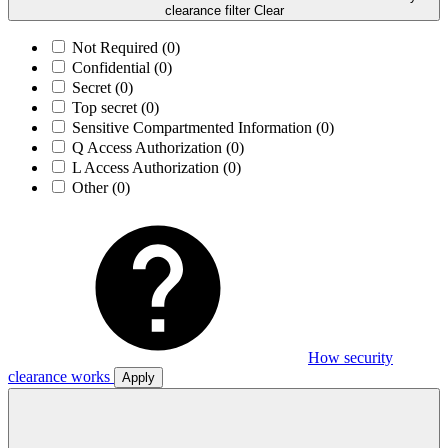
clearance filter
Clear
Not Required
(0)
Confidential
(0)
Secret
(0)
Top secret
(0)
Sensitive Compartmented Information
(0)
Q Access Authorization
(0)
L Access Authorization
(0)
Other
(0)
How security
clearance works
Apply