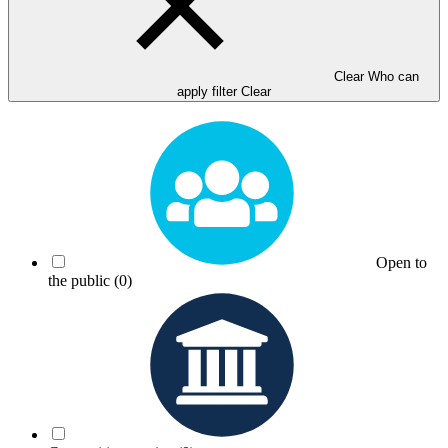
Clear Who can
apply filter
Clear
Open to
the public
(0)