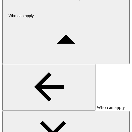
Who can apply
Who can apply