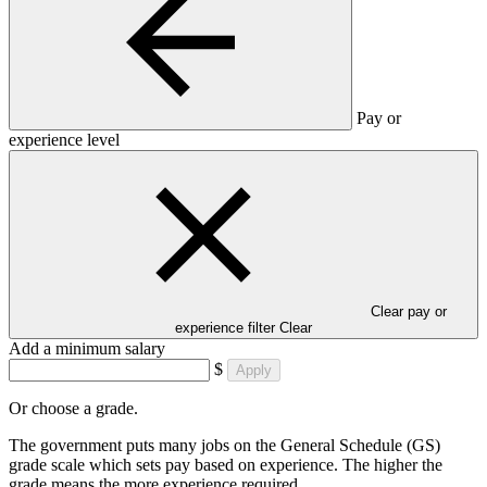
Pay or
experience level
Clear pay or
experience filter
Clear
Add a minimum salary
$
Apply
Or choose a grade.
The government puts many jobs on the General Schedule (GS)
grade scale which sets pay based on experience. The higher the
grade means the more experience required.