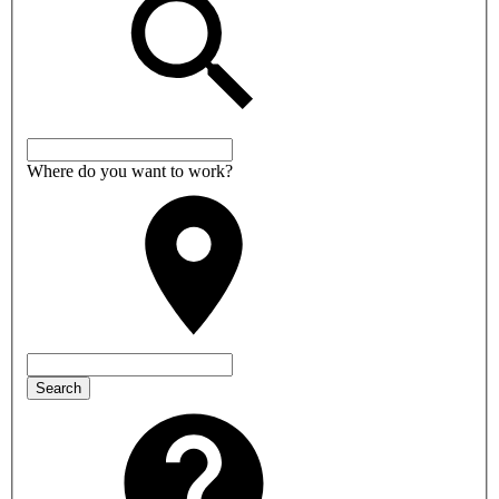
Where do you want to work?
Search