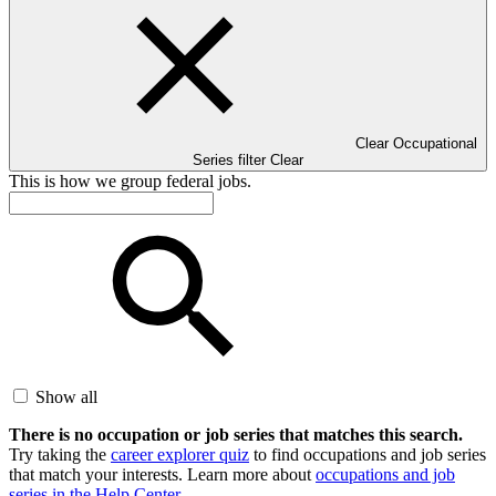
Clear Occupational
Series filter
Clear
This is how we group federal jobs.
Show all
There is no occupation or job series that matches this search.
Try taking the
career explorer quiz
to find occupations and job series
that match your interests. Learn more about
occupations and job
series in the Help Center
.