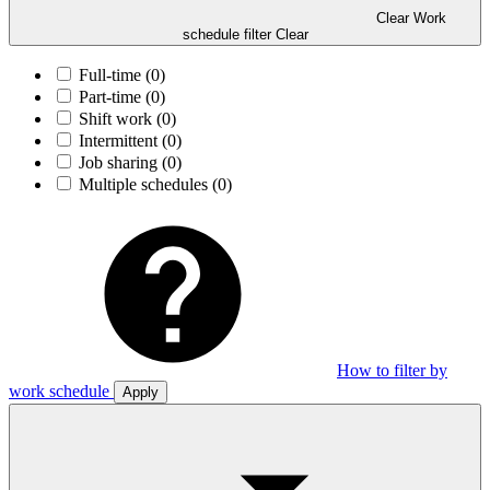
Clear Work
schedule filter
Clear
Full-time
(0)
Part-time
(0)
Shift work
(0)
Intermittent
(0)
Job sharing
(0)
Multiple schedules
(0)
How to filter by
work schedule
Apply