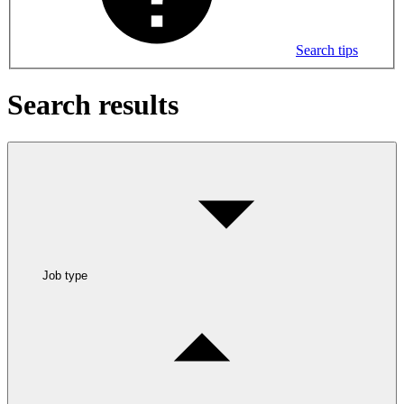
Search tips
Search results
Job type